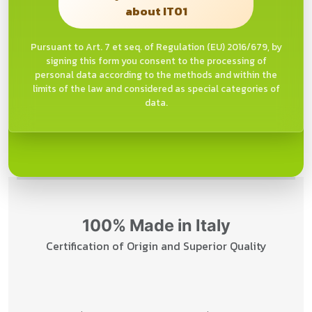
about IT01
Pursuant to Art. 7 et seq. of Regulation (EU) 2016/679, by
signing this form you consent to the processing of
personal data according to the methods and within the
limits of the law and considered as special categories of
data.
100% Made in Italy
Certification of Origin and Superior Quality