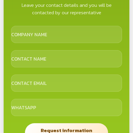
Leave your contact details and you will be
contacted by our representative
COMPANY NAME
CONTACT NAME
CONTACT EMAIL
WHATSAPP
Request information