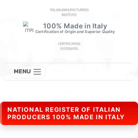
ITALIAN MANUFACTURERS
INSTITUTE
100% Made in Italy
Certification of Origin and Superior Quality
CERTIFICATION
SYSTEM IT01
MENU
NATIONAL REGISTER OF ITALIAN
PRODUCERS 100% MADE IN ITALY