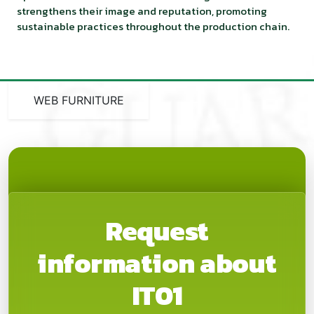
strengthens their image and reputation, promoting
sustainable practices throughout the production chain.
WEB FURNITURE
Request
information about
IT01