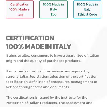
Certification
100% Made in
100% Made in
100% Made in
Italy
Italy
Italy
Eco
Ethical Code
CERTIFICATION
100% MADE IN ITALY
It aims to allow consumers to have a guarantee of Italian
origin and the quality of purchased products.
It is carried out with all the parameters required by
current Italian legislation: adoption of the certification
specification, definition of procedures, management of
actions through forms and documents.
The certification is issued by the Institute for the
Protection of Italian Producers. The assessment and