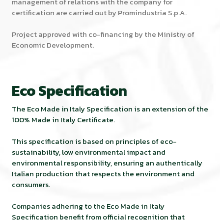
management of relations with the company for
certification are carried out by Promindustria S.p.A.
Project approved with co-financing by the Ministry of
Economic Development.
Eco Specification
The Eco Made in Italy Specification is an extension of the
100% Made in Italy Certificate.
This specification is based on principles of eco-
sustainability, low environmental impact and
environmental responsibility, ensuring an authentically
Italian production that respects the environment and
consumers.
Companies adhering to the Eco Made in Italy
Specification benefit from official recognition that